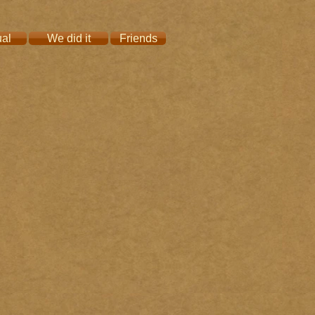
ual
We did it
Friends