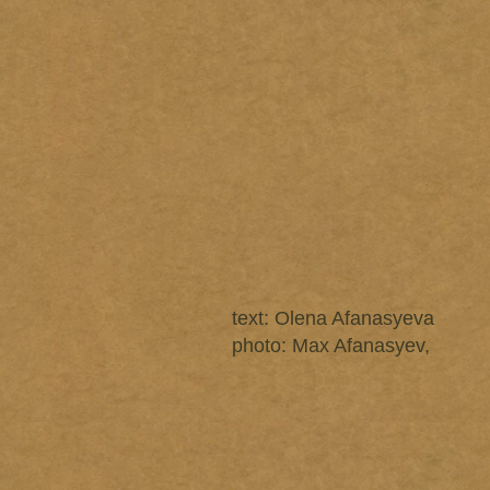
text: Olena Afanasyeva
photo: Max Afanasyev,