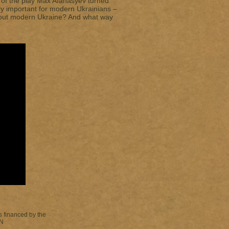
or of the play Max Afanasyev turned
ery important for modern Ukrainians –
bout modern Ukraine? And what way
s financed by the
N