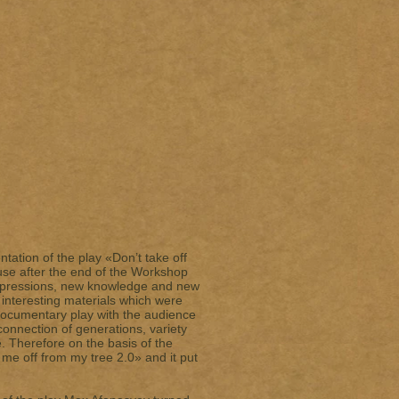
tation of the play «Don’t take off
use after the end of the Workshop
impressions, new knowledge and new
 interesting materials which were
documentary play with the audience
onnection of generations, variety
e. Therefore on the basis of the
me off from my tree 2.0» and it put