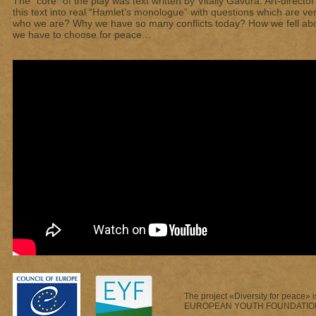
The “core” of the play was text written by Vitaliy Gavura. Art-direct
this text into real “Hamlet’s monologue” with questions which are v
who we are? Why we have so many conflicts today? How we fell a
we have to choose for peace…
The project «Diversity for peace» i
EUROPEAN YOUTH FOUNDATIO