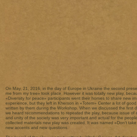
On May, 21, 2016, in the day of Europe in Ukraine the second presen
me from my tree» took place. However it was totally new play, beca
«Diversity for peace» participants went their homes to share new 
experience, but they left in Kherson in «Totem» Center a lot of good
written by them during the Workshop. When we discussed the first 
we heard recommendations to repeated the play, because issue of c
and unity of the society was very important and actual for the peopl
collected materials new play was created. It was named «Don’t take 
new accents and new questions.