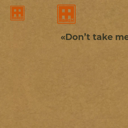
«Don’t take me