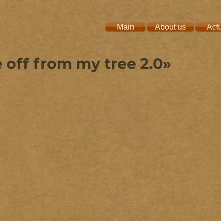
Main
About us
Act
 off from my tree 2.0»