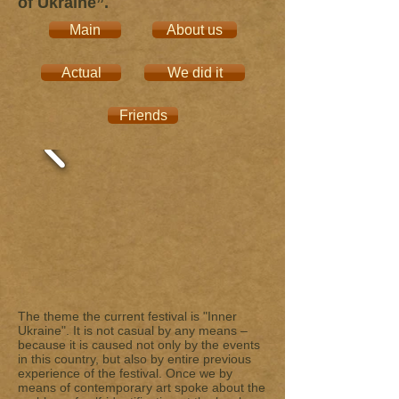
of Ukraine”.
Main
About us
Actual
We did it
Friends
The theme the current festival is "Inner
Ukraine". It is not casual by any means –
because it is caused not only by the events
in this country, but also by entire previous
experience of the festival. Once we by
means of contemporary art spoke about the