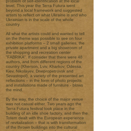
problem of self-identification at the local
level. This year the Terra Futura went
beyond a local framework and suggested
artists to reflect on what Ukraine is and who
Ukrainian is in the scale of the whole
country.
All what the artists could and wanted to tell
on the theme was possible to see on four
exhibition platforms – 2 small galleries, the
private apartment and a big showroom of
the shopping and recreation center
"FABRIKA". If consider that there were 48
authors, and from different regions of the
country (Kherson, Lviv, Kharkov, Odessa,
Kiev, Nikolayev, Dnepropetrovsk and
Sevastopol), a variety of the presented art
reflections – in the form of photo projects
and installations made of furniture - blows
the mind.
By the way, the choice of the major venue
was not casual either. Two years ago the
Terra Futura festival took place in the
building of an idle shoe factory, and then the
Totem dealt with the European experience
of revitalization – that is with transformation
of the thrown buildings into the cultural