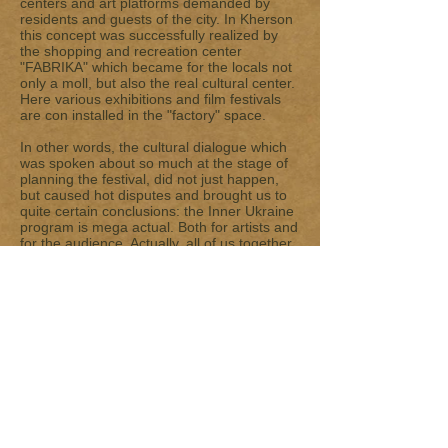
centers and art platforms demanded by
residents and guests of the city. In Kherson
this concept was successfully realized by
the shopping and recreation center
"FABRIKA" which became for the locals not
only a moll, but also the real cultural center.
Here various exhibitions and film festivals
are con installed in the "factory" space.
In other words, the cultural dialogue which
was spoken about so much at the stage of
planning the festival, did not just happen,
but caused hot disputes and brought us to
quite certain conclusions: the Inner Ukraine
program is mega actual. Both for artists and
for the audience. Actually, all of us together
were trying to find out what this country is –
from within. Investigating one of the most
intimate things – home. Photo projects of
the guests of the festival dug this subject so
deeply that many viewers came back to
them to understand why the author sees
Ukraine just this way, by what his vision is
determined and how the viewer is to treat it.
We are especially excited by the fact that
more and more locals are ready to
participate in a very enthralling game – to
understand messages and guess