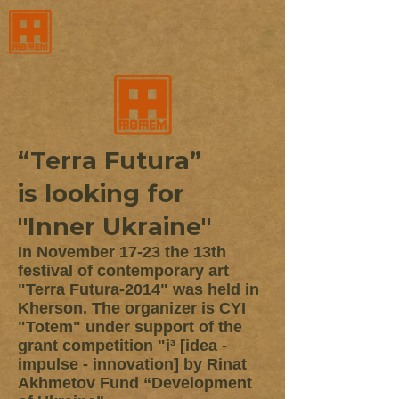
“Terra Futura”
is looking for
"Inner Ukraine"
In November 17-23 the 13th
festival of contemporary art
"Terra Futura-2014" was held in
Kherson. The organizer is CYI
"Totem" under support of the
grant competition "i³ [idea -
impulse - innovation] by Rinat
Akhmetov Fund “Development