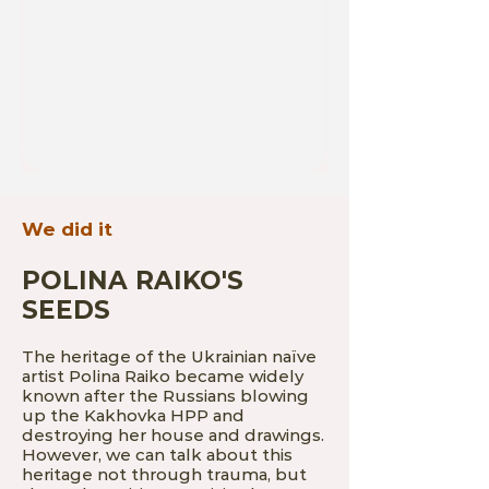
We did it
POLINA RAIKO'S
SEEDS
The heritage of the Ukrainian naïve
artist Polina Raiko became widely
known after the Russians blowing
up the Kakhovka HPP and
destroying her house and drawings.
However, we can talk about this
heritage not through trauma, but