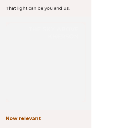
That light can be you and us.
Now relevant