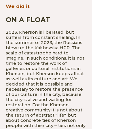
We did it
ON A FLOAT
2023. Kherson is liberated, but
suffers from constant shelling. In
the summer of 2023, the Russians
blew up the Kakhovska HPP. The
scale of catastrophe hard to
imagine. In such conditions, it is not
time to restore the work of
galleries or cultural institutions in
Kherson, but Kherson keeps afloat
as well as its culture and art. We
decided that it is possible and
necessary to restore the presence
of our culture in the city, because
the city is alive and waiting for
restoration. For the Kherson
creative community it is n
ot about
the return of abstract "life", but
about concrete ties of Kherson
people with their city – ties not only