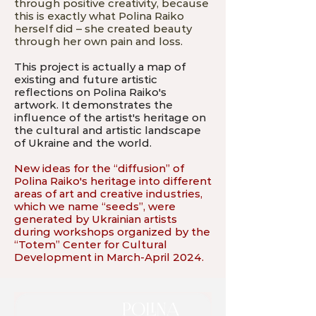
through positive creativity, because
this is exactly what Polina Raiko
herself did – she created beauty
through her own pain and loss.
This project is actually a map of
existing and future artistic
reflections on Polina Raiko's
artwork. It demonstrates the
influence of the artist's heritage on
the cultural and artistic landscape
of Ukraine and the world.
New ideas for the “diffusion” of
Polina Raiko's heritage into different
areas of art and creative industries,
which we name “seeds”, were
generated by Ukrainian artists
during workshops organized by the
“Totem” Center for Cultural
Development in March-April 2024.