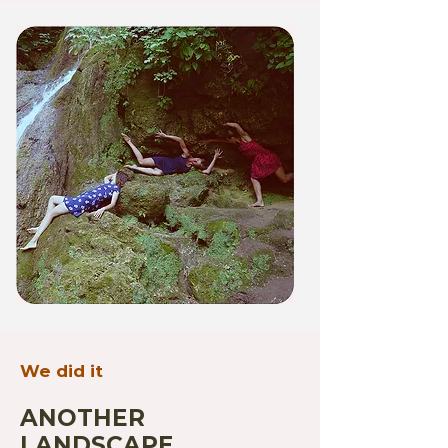
We did it
ANOTHER
LANDSCAPE