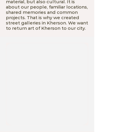
material, but also cultural. It is
about our people, familiar locations,
shared memories and common
projects. That is why we created
street galleries in Kherson. We want
to return art of Kherson to our city.