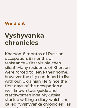
We did it
Vyshyvanka
chronicles
Kherson. 8 months of Russian
occupation. 8 months of
resistance – first visible, then
silent. Many residents of Kherson
were forced to leave their home,
however the city continued to live
with our, Ukrainian life. Since the
first days of the occupation a
well-known tour guide and
craftswomen Inna Mykutska
started writing a diary, which she
called “Vyshyvanka chronicles”, as