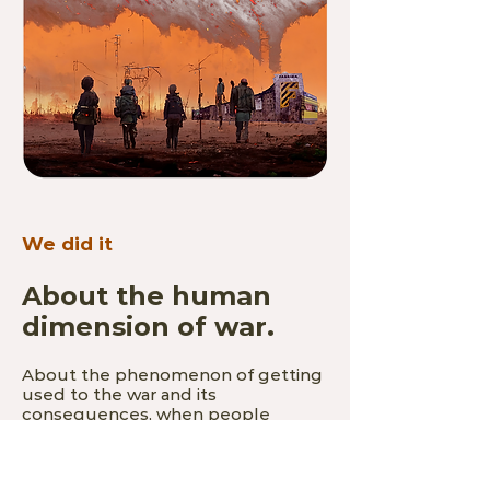
We did it
About the human
dimension of war.
About the phenomenon of getting
used to the war and its
consequences, when people
outside Ukraine get tired of war-
related content, and people in
Ukraine are forced to get used to