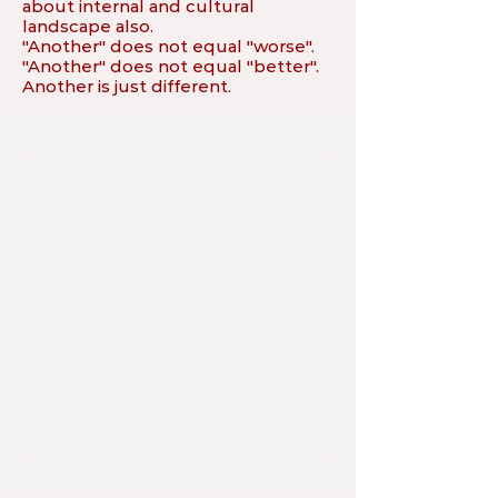
about internal and cultural
landscape also.
"Another" does not equal "worse".
"Another" does not equal "better".
Another is just different.