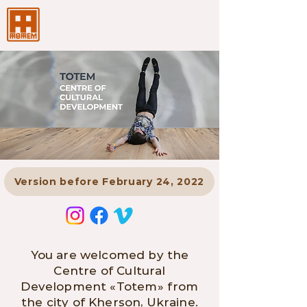
Version before February 24, 2022
You are welcomed by the
Centre of Cultural
Development «Totem» from
the city of Kherson, Ukraine.