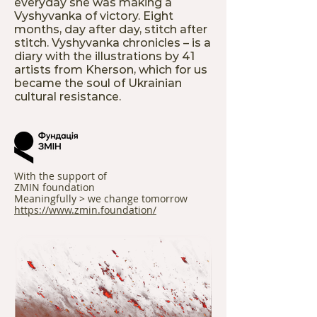
everyday she was making a
Vyshyvanka of victory. Eight
months, day after day, stitch after
stitch. Vyshyvanka chronicles – is a
diary with the illustrations by 41
artists from Kherson, which for us
became the soul of Ukrainian
cultural resistance.
With the support of
ZMIN foundation
Meaningfully > we change tomorrow
https://www.zmin.foundation/