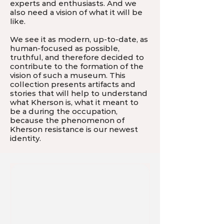
experts and enthusiasts. And we
also need a vision of what it will be
like.
We see it as modern, up-to-date, as
human-focused as possible,
truthful, and therefore decided to
contribute to the formation of the
vision of such a museum. This
collection presents artifacts and
stories that will help to understand
what Kherson is, what it meant to
be a during the occupation,
because the phenomenon of
Kherson resistance is our newest
identity.