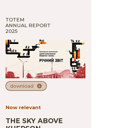
TOTEM
ANNUAL REPORT
2025
download
Now relevant
THE SKY ABOVE