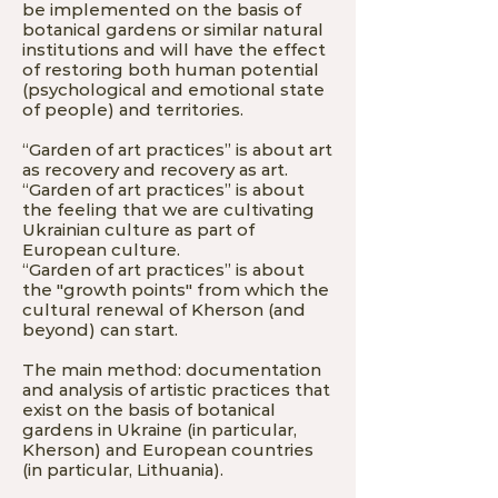
be implemented on the basis of
botanical gardens or similar natural
institutions and will have the effect
of restoring both human potential
(psychological and emotional state
of people) and territories.
“Garden of art practices” is about art
as recovery and recovery as art.
“Garden of art practices” is about
the feeling that we are cultivating
Ukrainian culture as part of
European culture.
“Garden of art practices” is about
the "growth points" from which the
cultural renewal of Kherson (and
beyond) can start.
The main method: documentation
and analysis of artistic practices that
exist on the basis of botanical
gardens in Ukraine (in particular,
Kherson) and European countries
(in particular, Lithuania).