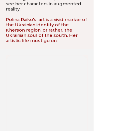
see her characters in augmented
reality.
Polina Raiko's art is a vivid marker of
the Ukrainian identity of the
Kherson region, or rather, the
Ukrainian soul of the south. Her
artistic life must go on.