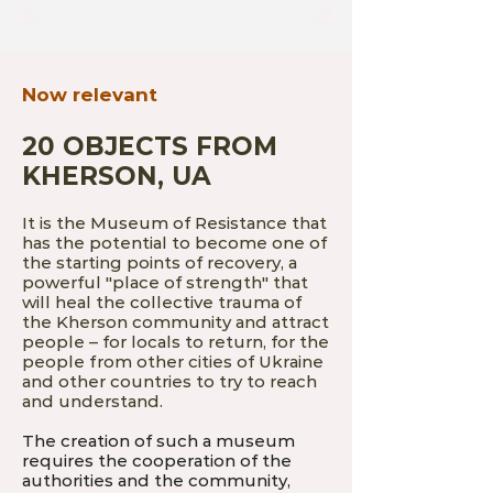
Now relevant
20 OBJECTS FROM
KHERSON, UA
It is the Museum of Resistance that
has the potential to become one of
the starting points of recovery, a
powerful "place of strength" that
will heal the collective trauma of
the Kherson community and attract
people – for locals to return, for the
people from other cities of Ukraine
and other countries to try to reach
and understand.
The creation of such a museum
requires the cooperation of the
authorities and the community,