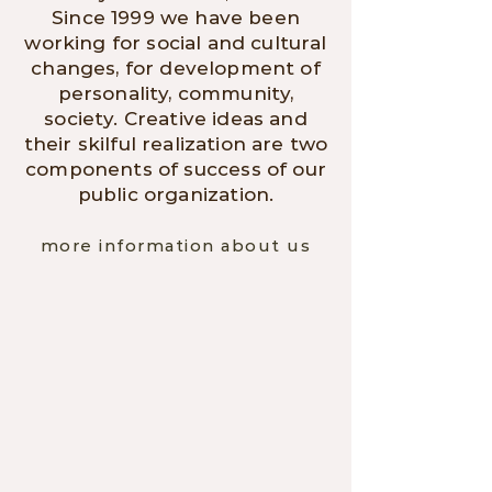
Since 1999 we have been
working for social and cultural
changes, for development of
personality, community,
society. Creative ideas and
their skilful realization are two
components of success of our
public organization.
more information about us