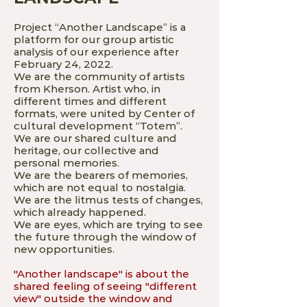
Project “Another Landscape” is a
platform for our group artistic
analysis of our experience after
February 24, 2022.
We are the community of artists
from Kherson. Artist who, in
different times and different
formats, were united by Center of
cultural development “Totem”.
We are our shared culture and
heritage, our collective and
personal memories.
We are the bearers of memories,
which are not equal to nostalgia.
We are the litmus tests of changes,
which already happened.
We are eyes, which are trying to see
the future through the window of
new opportunities.
"Another landscape" is about the
shared feeling of seeing "different
view" outside the window and