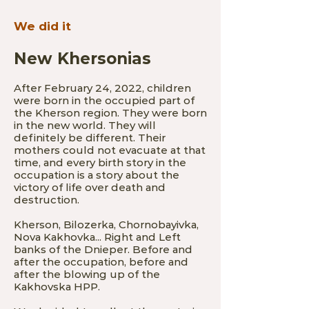
We did it
New Khersonias
Af
ter February 24, 2022, children
were born in the occupied part of
the Kherson region. They were born
in the new world. They will
definitely be different. Their
mothers could not evacuate at that
time, and every birth story in the
occupation is a story about the
victory of life over death and
destruction.
Kherson, Bilozerka, Chornobayivka,
Nova Kakhovka... Right and Left
banks of the Dnieper. Before and
after the occupation, befor
e and
after the blowing up of the
Kakhovska HPP.