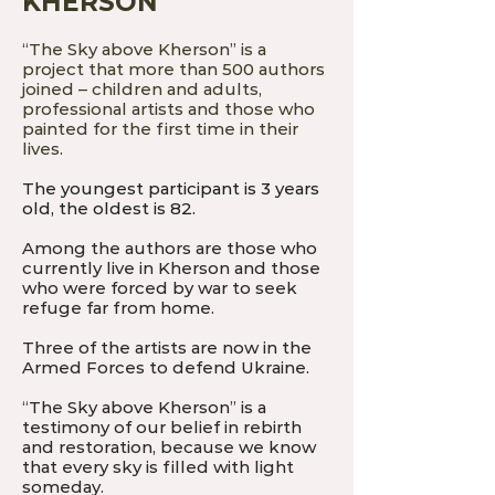
KHERSON
“
The Sky above Kherson
”
is a
project that more than 500 authors
joined – children and adults,
professional artists and those who
painted for the first time in their
lives.
The youngest participant is 3 years
old, the oldest is 82.
Among the authors are those who
currently live in Kherson and those
who were forced by war to seek
refuge far from home.
Three of the artists are now in the
Armed Forces to defend Ukraine.
“
The Sky above Kherson
”
is a
testimony of our belief in rebirth
and restoration, because we know
that every sky is filled with light
someday.