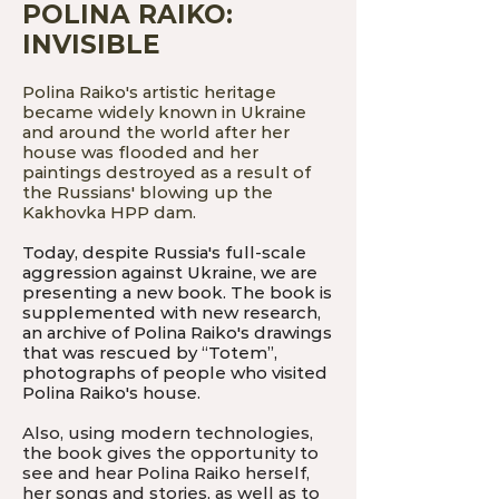
POLINA RAIKO:
INVISIBLE
Polina Raiko's artistic heritage
became widely known in Ukraine
and around the world after her
house was flooded and her
paintings destroyed as a result of
the Russians' blowing up the
Kakhovka HPP dam.
Today, despite Russia's full-scale
aggression against Ukraine, we are
presenting a new book. The book is
supplemented with new research,
an archive of Polina Raiko's drawings
that was rescued by “Totem”,
photographs of people who visited
Polina Raiko's house.
Also, using modern technologies,
the book gives the opportunity to
see and hear Polina Raiko herself,
her songs and stories, as well as to