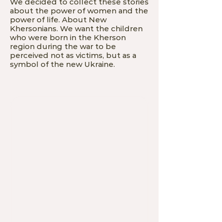
We decided to collect these stories
about the power of women and the
power of life. About New
Khersonians. We want the children
who were born in the Kherson
region during the war to be
perceived not as victims, but as a
symbol of the new Ukraine.