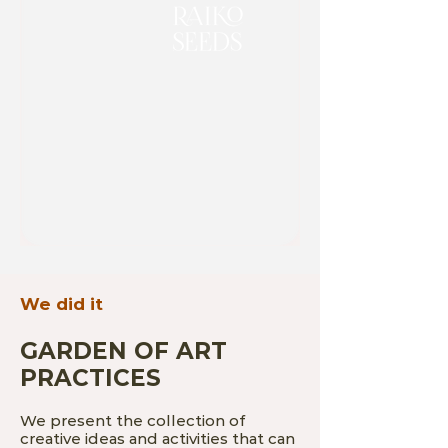
We did it
GARDEN OF ART
PRACTICES
We present the collection of
creative ideas and activities that can